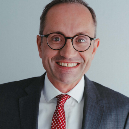
Corporate / M&A
Corporate Finance / Restructuring
Crypto / DLT
Data
Digital Services & Media
Dispute Resolution
Public Law
Real Estate
Tax