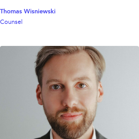
Thomas Wisniewski
Counsel