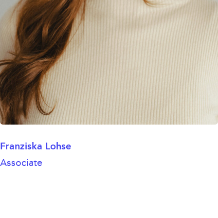
Franziska Lohse
Associate