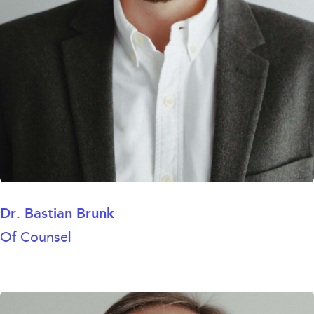
Dr. Bastian Brunk
Of Counsel