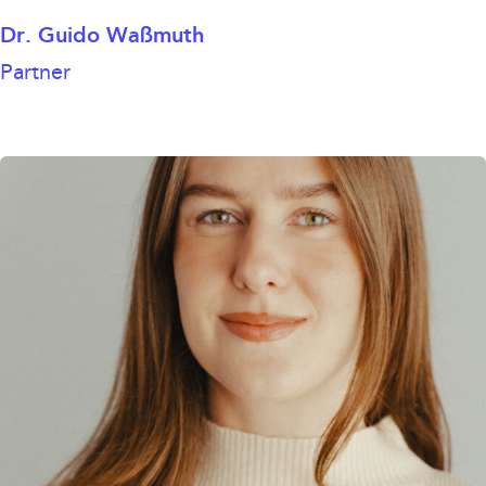
Dr. Guido Waßmuth
Partner