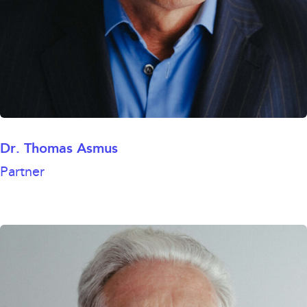
Dr. Thomas Asmus
Partner