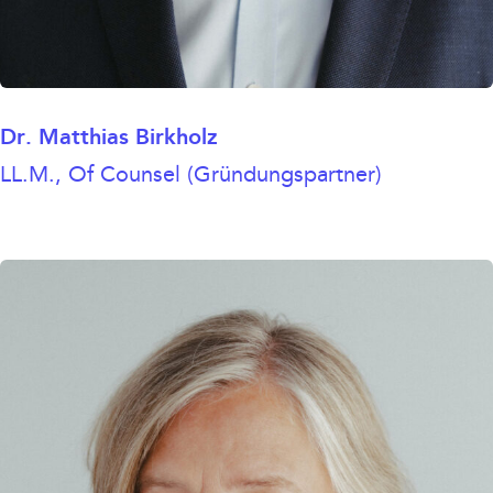
Dr. Matthias Birkholz
LL.M., Of Counsel (Gründungspartner)