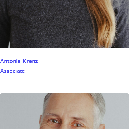
Antonia Krenz
Associate