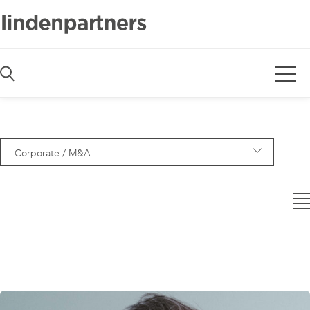
De
En
Corporate / M&A
— Alle Bereiche —
Asset Management
Banking
Capital Markets
Code & Software