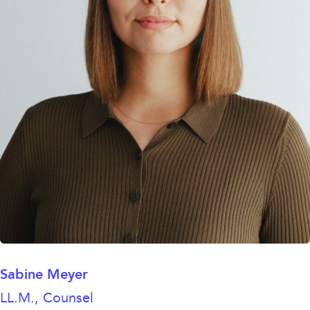
Sabine Meyer
LL.M., Counsel