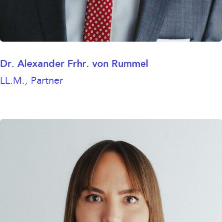
Dr. Alexander Frhr. von Rummel
LL.M., Partner