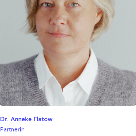
Dr. Anneke Flatow
Partnerin