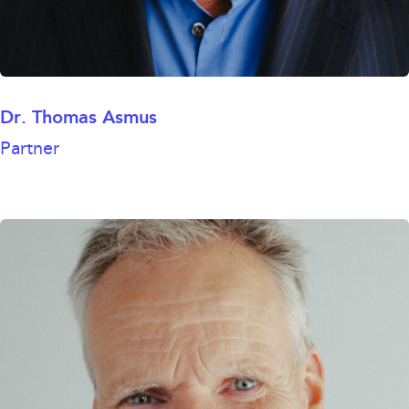
Dr. Thomas Asmus
Partner