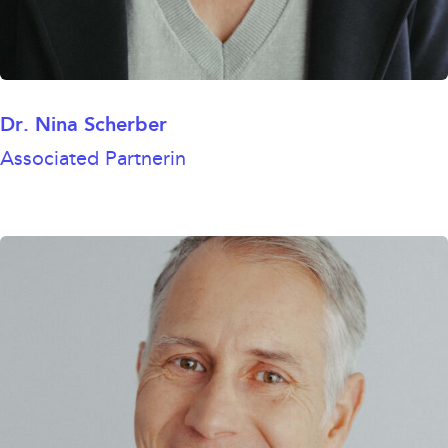
Dr. Nina Scherber
Associated Partnerin