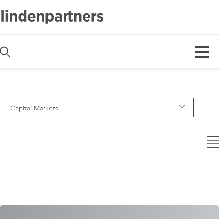
De
En
Capital Markets
— Alle Bereiche —
Asset Management
Banking
Capital Markets
Code & Software