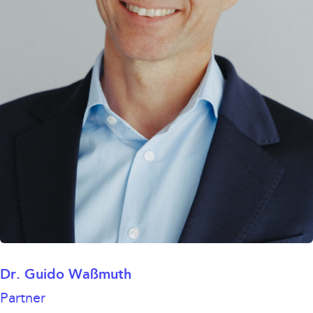
Dr. Guido Waßmuth
Partner