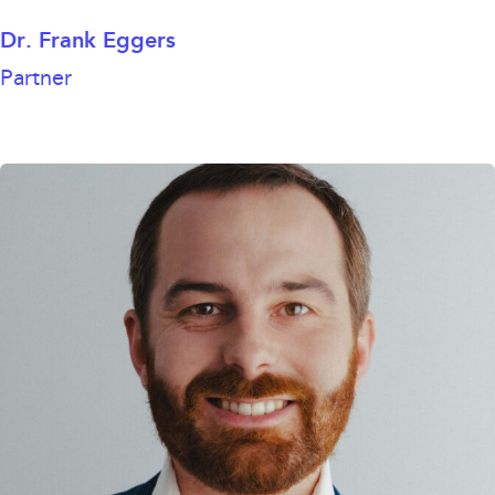
Dr. Frank Eggers
Partner