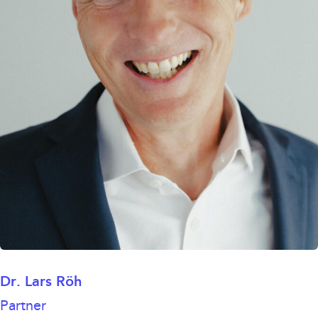
Dr. Lars Röh
Partner