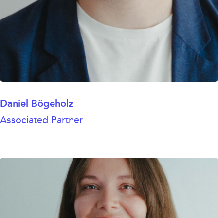
Daniel Bögeholz
Associated Partner