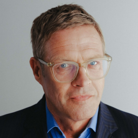
Corporate / M&A
Corporate Finance / Restructuring
Crypto / DLT
Data
Digital Services & Media
Dispute Resolution
Public Law
Real Estate
Tax