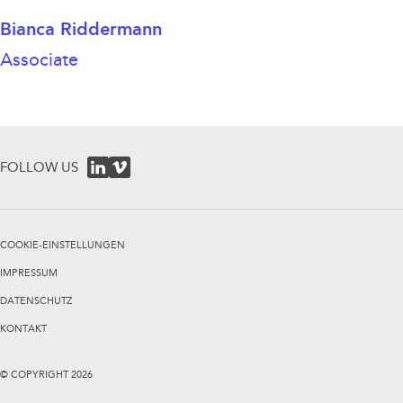
Bianca Riddermann
Associate
FOLLOW US
COOKIE-EINSTELLUNGEN
IMPRESSUM
DATENSCHUTZ
KONTAKT
© COPYRIGHT
2026