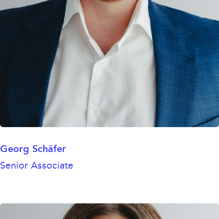
Georg Schäfer
Senior Associate