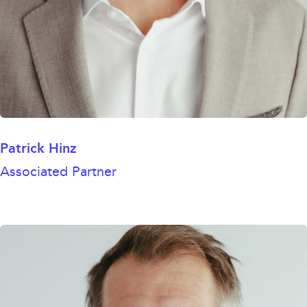
Patrick Hinz
Associated Partner