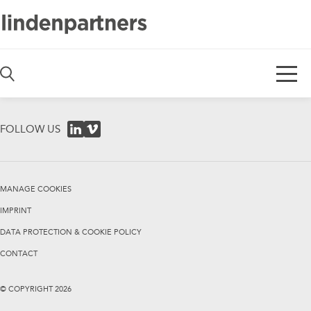
De
En
FOLLOW US
MANAGE COOKIES
IMPRINT
DATA PROTECTION & COOKIE POLICY
CONTACT
© COPYRIGHT
2026