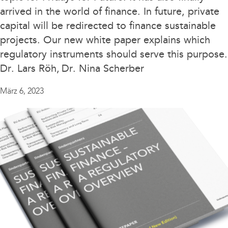
ESG
arrived in the world of finance. In future, private
capital will be redirected to finance sustainable
Events
projects. Our new white paper explains which
Litigation
regulatory instruments should serve this purpose.
Dr. Lars Röh
Dr. Nina Scherber
Political views
Publikationen
März 6, 2023
Rankings
Sustainable Finance