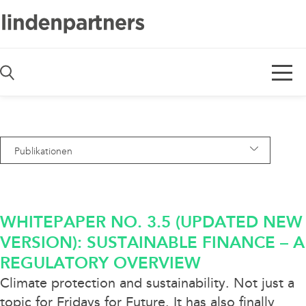
De
En
Publikationen
— Alle Bereiche —
Awards
WHITEPAPER NO. 3.5 (UPDATED NEW
Blog
VERSION): SUSTAINABLE FINANCE – A
REGULATORY OVERVIEW
Deals
Climate protection and sustainability. Not just a
Diversity
topic for Fridays for Future. It has also finally