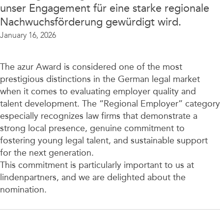
unser Engagement für eine starke regionale
Nachwuchsförderung gewürdigt wird.
January 16, 2026
The azur Award is considered one of the most
prestigious distinctions in the German legal market
when it comes to evaluating employer quality and
talent development. The “Regional Employer” category
especially recognizes law firms that demonstrate a
strong local presence, genuine commitment to
fostering young legal talent, and sustainable support
for the next generation.
This commitment is particularly important to us at
lindenpartners, and we are delighted about the
nomination.