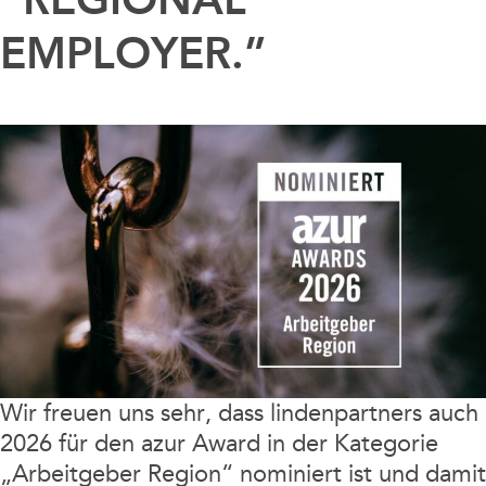
EMPLOYER.”
Wir freuen uns sehr, dass lindenpartners auch
2026 für den azur Award in der Kategorie
„Arbeitgeber Region“ nominiert ist und damit