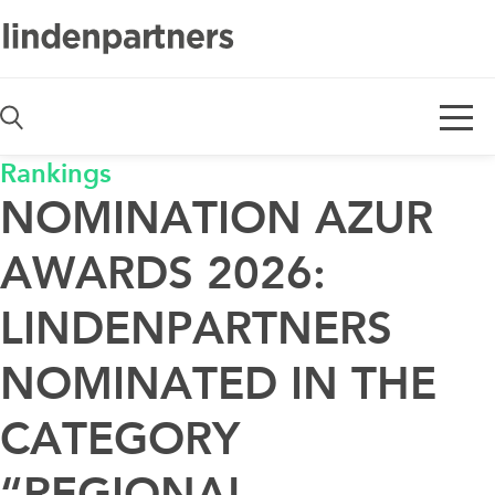
De
En
Rankings
NOMINATION AZUR
AWARDS 2026:
LINDENPARTNERS
NOMINATED IN THE
CATEGORY
“REGIONAL